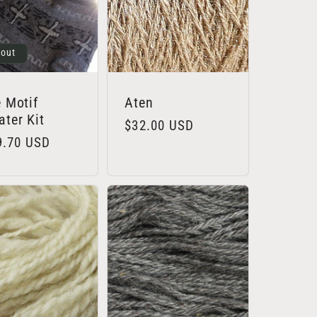
 out
 Motif
Aten
ter Kit
Regular
$32.00 USD
lar
9.70 USD
price
e