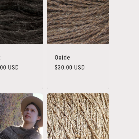
t
Oxide
lar
.00 USD
Regular
$30.00 USD
e
price