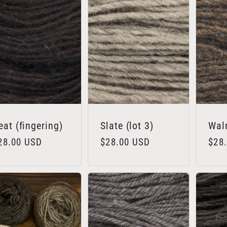
eat (fingering)
Slate (lot 3)
Wal
egular
28.00 USD
Regular
$28.00 USD
Regu
$28
rice
price
pric