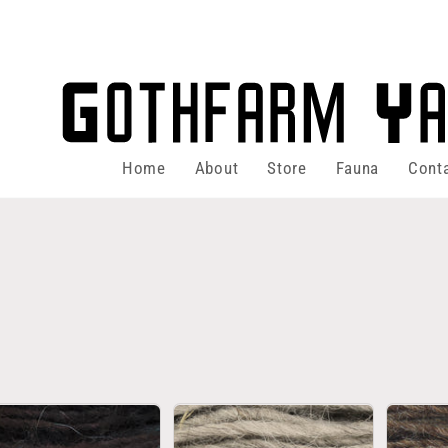
Home
About
Store
Fauna
Cont