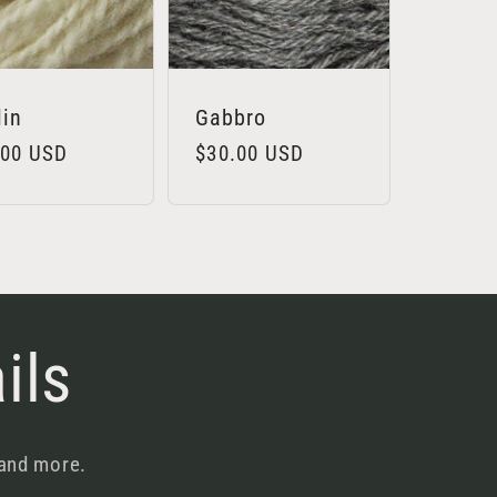
lin
Gabbro
lar
.00 USD
Regular
$30.00 USD
e
price
ils
 and more.