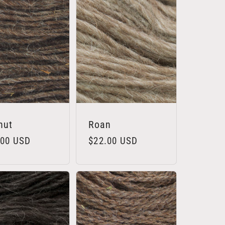
nut
Roan
lar
.00 USD
Regular
$22.00 USD
e
price