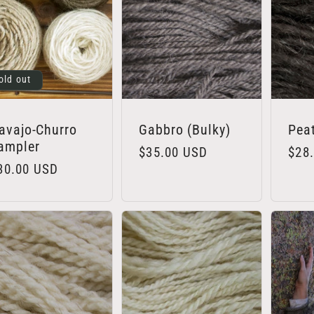
old out
avajo-Churro
Gabbro (Bulky)
Pea
ampler
Regular
$35.00 USD
Regu
$28
egular
30.00 USD
price
pric
rice