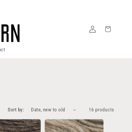
Log
Cart
in
act
Sort by:
16 products