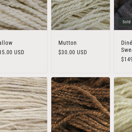
Sold
allow
Mutton
Diné
Swea
egular
35.00 USD
Regular
$30.00 USD
Regu
$14
rice
price
pric