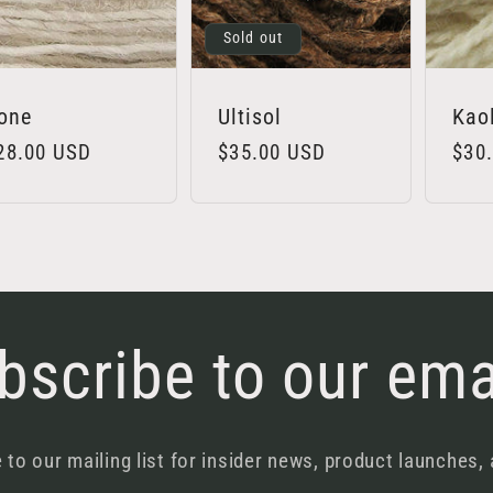
Sold out
one
Ultisol
Kao
egular
28.00 USD
Regular
$35.00 USD
Regu
$30
rice
price
pric
bscribe to our ema
 to our mailing list for insider news, product launches,