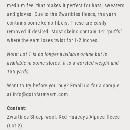
medium feel that makes it perfect for hats, sweaters
and gloves. Due to the Zwartbles fleece, the yarn
contains some kemp fibers. These are easily
removed if desired. Most skeins contain 1-2 “puffs”
where the yarn loses twist for 1-2 inches.
Note: Lot 1 is no longer available online but is
available in some stores. It is a worsted weight and
185 yards.
Want to try before you buy? Email us for a sample
at info@gothfarmyarn.com
Content:
Zwartbles Sheep wool, Red Huacaya Alpaca fleece
(Lot 2)