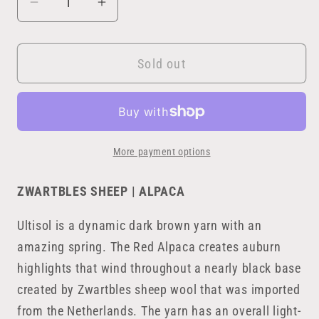
Decrease
Increase
quantity
quantity
for
for
Sold out
Ultisol
Ultisol
More payment options
ZWARTBLES SHEEP | ALPACA
Ultisol is a dynamic dark brown yarn with an
amazing spring. The Red Alpaca creates auburn
highlights that wind throughout a nearly black base
created by Zwartbles sheep wool that was imported
from the Netherlands. The yarn has an overall light-