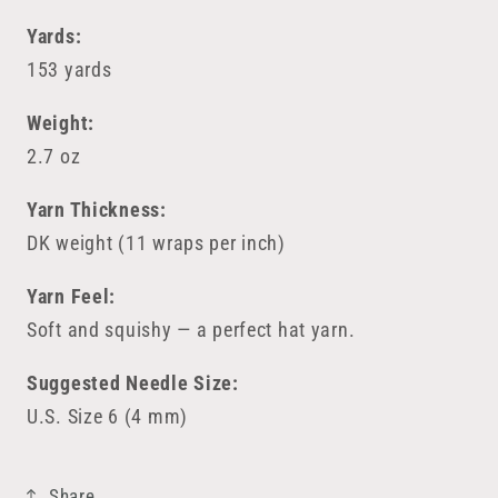
Yards:
153 yards
Weight:
2.7 oz
Yarn Thickness:
DK weight (11 wraps per inch)
Yarn Feel:
Soft and squishy — a perfect hat yarn.
Suggested Needle Size:
U.S. Size 6 (4 mm)
Share