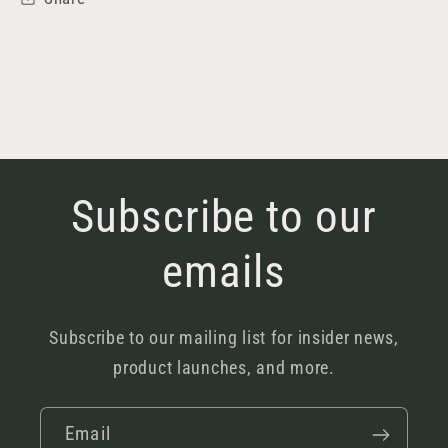
Subscribe to our
emails
Subscribe to our mailing list for insider news,
product launches, and more.
Email