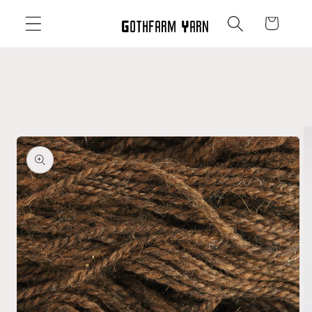
Skip to
Cart
content
Skip to
product
information