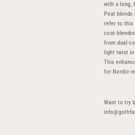
with a long,
Peat blends 
refer to this
coat-blendin
from dual-co
light twist 
This enhance
for Nordic-in
Want to try 
info@gothf