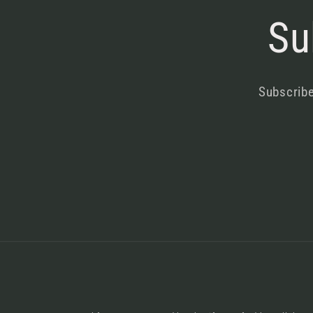
Su
Subscribe