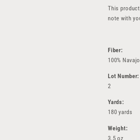
This product
note with yo
Fiber:
100% Navajo-
Lot Number:
2
Yards:
180 yards
Weight:
3.5 oz