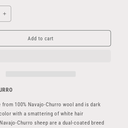
se
Increase
quantity
for
Add to cart
Peat
URRO
e from 100% Navajo-Churro wool and is dark
color with a smattering of white hair
Navajo-Churro sheep are a dual-coated breed