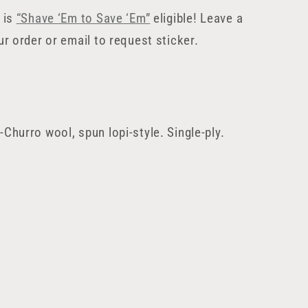
 is
“Shave ‘Em to Save ‘Em”
eligible! Leave a
ur order or email to request sticker.
Churro wool, spun lopi-style. Single-ply.