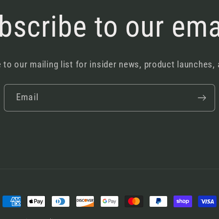
bscribe to our ema
 to our mailing list for insider news, product launches,
Email
Payment
methods