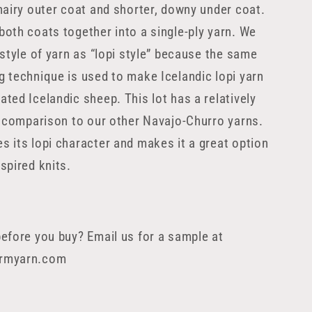
 hairy outer coat and shorter, downy under coat.
both coats together into a single-ply yarn. We
 style of yarn as “lopi style” because the same
g technique is used to make Icelandic lopi yarn
ated Icelandic sheep. This lot has a relatively
in comparison to our other Navajo-Churro yarns.
s its lopi character and makes it a great option
spired knits.
before you buy? Email us for a sample at
armyarn.com