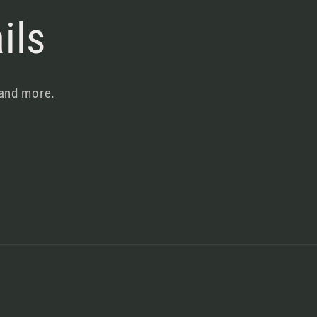
ils
 and more.