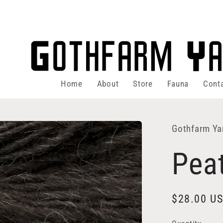
Home
About
Store
Fauna
Cont
Gothfarm Ya
Pea
Regular
$28.00 U
price