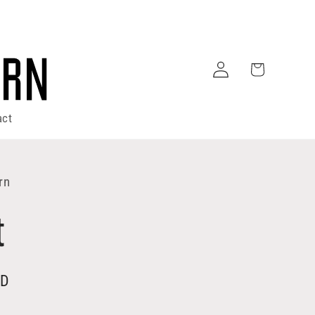
Log
Cart
in
act
rn
t
SD