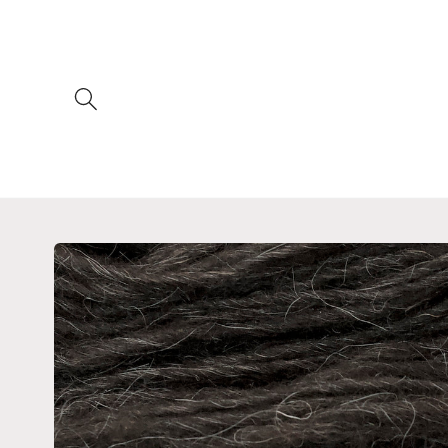
Skip to
content
Skip to
product
information