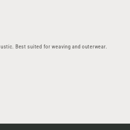
ustic. Best suited for weaving and outerwear.