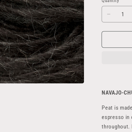
Quantity
Decrea
quantity
for
Peat
NAVAJO-CH
Peat is mad
espresso in 
throughout. 