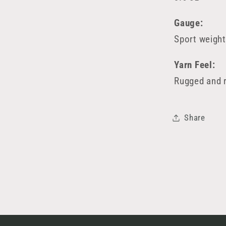
Gauge:
Sport weight
Yarn Feel:
Rugged and r
Share